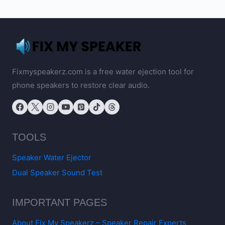
Fixmyspeakerz.com is a free water ejection tool for
phone speakers to restore clear audio.
TOOLS
Speaker Water Ejector
Dual Speaker Sound Test
IMPORTANT PAGES
About Fix My Speakerz – Speaker Repair Experts