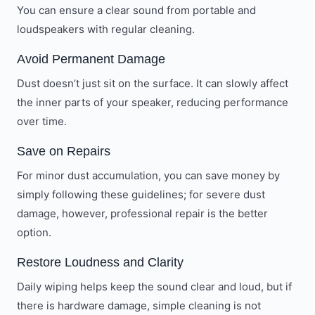
You can ensure a clear sound from portable and
loudspeakers with regular cleaning.
Avoid Permanent Damage
Dust doesn’t just sit on the surface. It can slowly affect
the inner parts of your speaker, reducing performance
over time.
Save on Repairs
For minor dust accumulation, you can save money by
simply following these guidelines; for severe dust
damage, however, professional repair is the better
option.
Restore Loudness and Clarity
Daily wiping helps keep the sound clear and loud, but if
there is hardware damage, simple cleaning is not