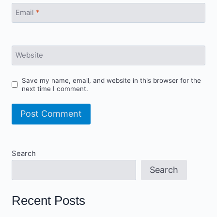
Email
*
Website
Save my name, email, and website in this browser for the
next time I comment.
Search
Search
Recent Posts