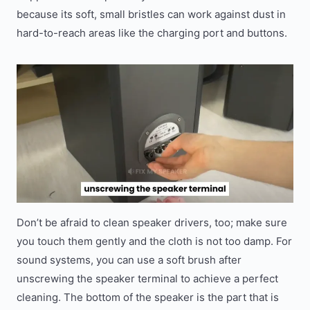
because its soft, small bristles can work against dust in
hard-to-reach areas like the charging port and buttons.
Don’t be afraid to clean speaker drivers, too; make sure
you touch them gently and the cloth is not too damp. For
sound systems, you can use a soft brush after
unscrewing the speaker terminal to achieve a perfect
cleaning. The bottom of the speaker is the part that is