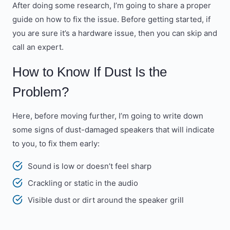
After doing some research, I’m going to share a proper
guide on how to fix the issue. Before getting started, if
you are sure it’s a hardware issue, then you can skip and
call an expert.
How to Know If Dust Is the
Problem?
Here, before moving further, I’m going to write down
some signs of dust-damaged speakers that will indicate
to you, to fix them early:
Sound is low or doesn’t feel sharp
Crackling or static in the audio
Visible dust or dirt around the speaker grill