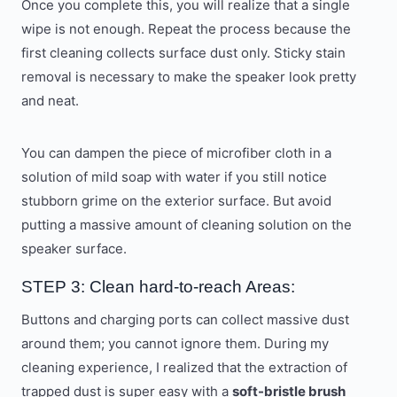
Once you complete this, you will realize that a single
wipe is not enough. Repeat the process because the
first cleaning collects surface dust only. Sticky stain
removal is necessary to make the speaker look pretty
and neat.
You can dampen the piece of microfiber cloth in a
solution of mild soap with water if you still notice
stubborn grime on the exterior surface. But avoid
putting a massive amount of cleaning solution on the
speaker surface.
STEP 3: Clean hard-to-reach Areas:
Buttons and charging ports can collect massive dust
around them; you cannot ignore them. During my
cleaning experience, I realized that the extraction of
trapped dust is super easy with a
soft-bristle brush