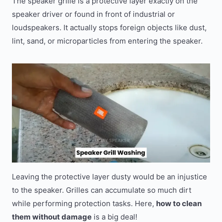
The speaker grille is a protective layer exactly on the
speaker driver or found in front of industrial or
loudspeakers. It actually stops foreign objects like dust,
lint, sand, or microparticles from entering the speaker.
Leaving the protective layer dusty would be an injustice
to the speaker. Grilles can accumulate so much dirt
while performing protection tasks. Here,
how to clean
them without damage
is a big deal!