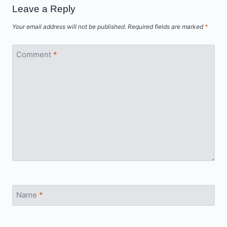
Leave a Reply
Your email address will not be published.
Required fields are marked
*
Comment
*
Name
*