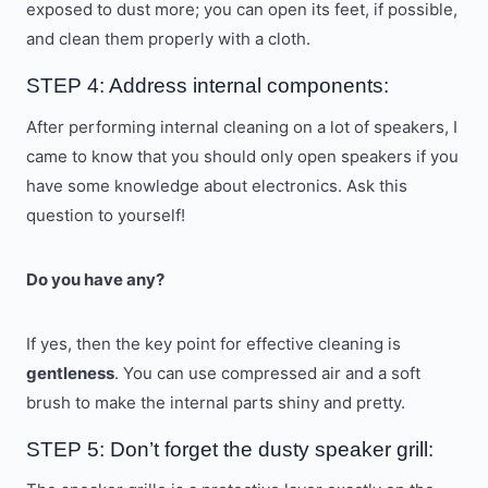
exposed to dust more; you can open its feet, if possible,
and clean them properly with a cloth.
STEP 4: Address internal components:
After performing internal cleaning on a lot of speakers, I
came to know that you should only open speakers if you
have some knowledge about electronics. Ask this
question to yourself!
Do you have any?
If yes, then the key point for effective cleaning is
gentleness
. You can use compressed air and a soft
brush to make the internal parts shiny and pretty.
STEP 5: Don’t forget the dusty speaker grill: