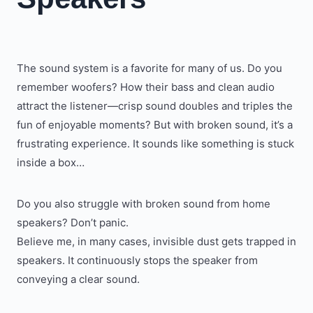
The sound system is a favorite for many of us. Do you
remember woofers? How their bass and clean audio
attract the listener—crisp sound doubles and triples the
fun of enjoyable moments? But with broken sound, it’s a
frustrating experience. It sounds like something is stuck
inside a box…
Do you also struggle with broken sound from home
speakers? Don’t panic.
Believe me, in many cases, invisible dust gets trapped in
speakers. It continuously stops the speaker from
conveying a clear sound.