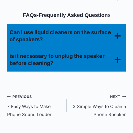
FAQs-Frequently Asked Question
s
Can I use liquid cleaners on the surface
of speakers?
is it necessary to unplug the speaker
before cleaning?
Post
PREVIOUS
NEXT
7 Easy Ways to Make
3 Simple Ways to Clean a
navigation
Phone Sound Louder
Phone Speaker