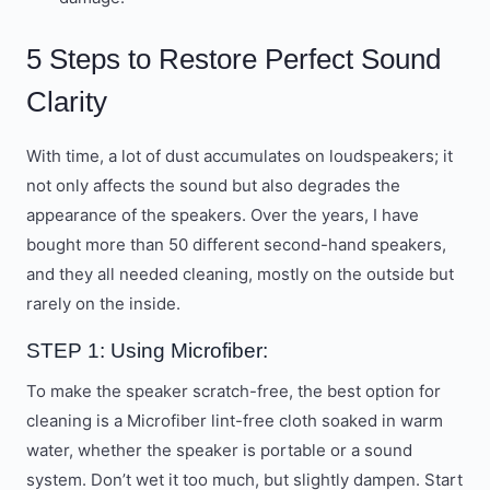
5 Steps to Restore Perfect Sound
Clarity
With time, a lot of dust accumulates on loudspeakers; it
not only affects the sound but also degrades the
appearance of the speakers. Over the years, I have
bought more than 50 different second-hand speakers,
and they all needed cleaning, mostly on the outside but
rarely on the inside.
STEP 1: Using Microfiber:
To make the speaker scratch-free, the best option for
cleaning is a Microfiber lint-free cloth soaked in warm
water, whether the speaker is portable or a sound
system. Don’t wet it too much, but slightly dampen. Start