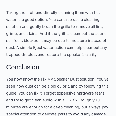
Taking them off and directly cleaning them with hot
water is a good option. You can also use a cleaning
solution and gently brush the grille to remove all lint,
grime, and stains. And if the grill is clean but the sound
still feels blocked, it may be due to moisture instead of
dust. A simple Eject water action can help clear out any
trapped droplets and restore the speaker’s clarity.
Conclusion
You now know the Fix My Speaker Dust solution! You’ve
seen how dust can be a big culprit, and by following this
guide, you can fix it. Forget expensive hardware fears
and try to get clean audio with a DIY fix. Roughly 10
minutes are enough for a deep cleaning, but always pay
special attention to delicate parts to avoid any damage.