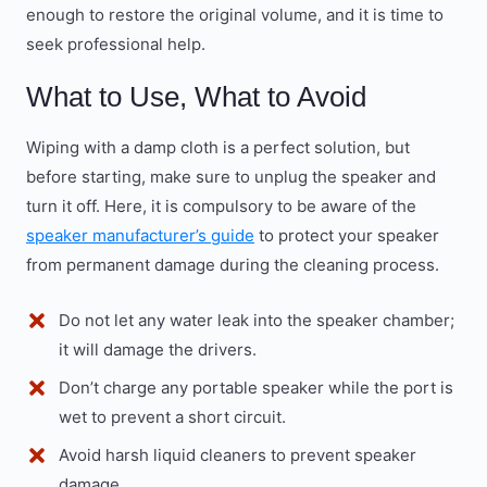
enough to restore the original volume, and it is time to
seek professional help.
What to Use, What to Avoid
Wiping with a damp cloth is a perfect solution, but
before starting, make sure to unplug the speaker and
turn it off. Here, it is compulsory to be aware of the
speaker manufacturer’s guide
to protect your speaker
from permanent damage during the cleaning process.
Do not let any water leak into the speaker chamber;
it will damage the drivers.
Don’t charge any portable speaker while the port is
wet to prevent a short circuit.
Avoid harsh liquid cleaners to prevent speaker
damage.