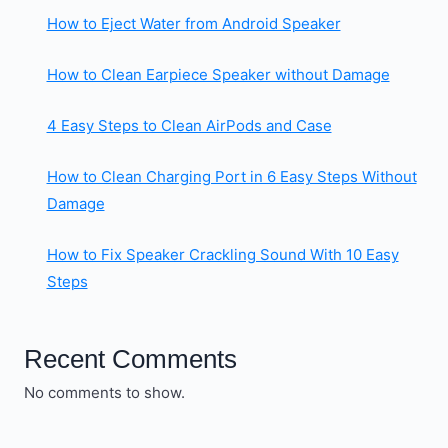
How to Eject Water from Android Speaker
How to Clean Earpiece Speaker without Damage
4 Easy Steps to Clean AirPods and Case
How to Clean Charging Port in 6 Easy Steps Without
Damage
How to Fix Speaker Crackling Sound With 10 Easy
Steps
Recent Comments
No comments to show.