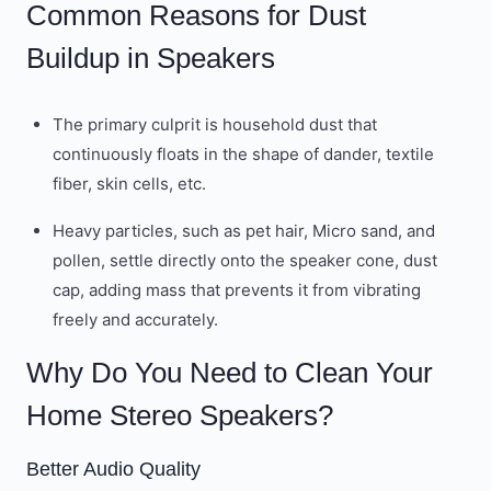
Common Reasons for Dust
Buildup in Speakers
The primary culprit is household dust that
continuously floats in the shape of dander, textile
fiber, skin cells, etc.
Heavy particles, such as pet hair, Micro sand, and
pollen, settle directly onto the speaker cone, dust
cap, adding mass that prevents it from vibrating
freely and accurately.
Why Do You Need to Clean Your
Home Stereo Speakers?
Better Audio Quality