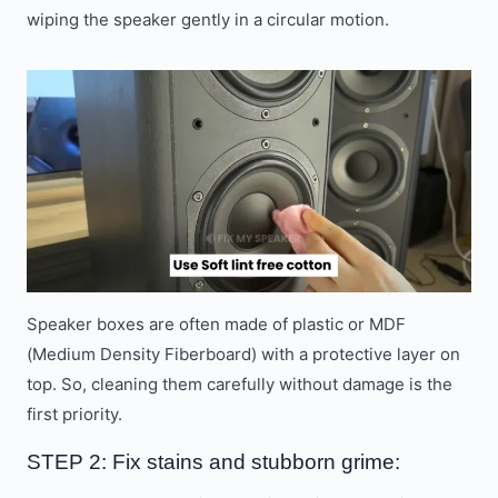
wiping the speaker gently in a circular motion.
Speaker boxes are often made of plastic or MDF
(Medium Density Fiberboard) with a protective layer on
top. So, cleaning them carefully without damage is the
first priority.
STEP 2: Fix stains and stubborn grime: